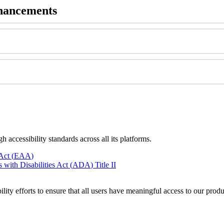
hancements
gh
accessibility
standards
across
all
its
platforms
.
Act
(
EAA
)
s
with
Disabilities
Act
(
ADA
)
Title
II
ility
efforts
to
ensure
that
all
users
have
meaningful
access
to
our
produ