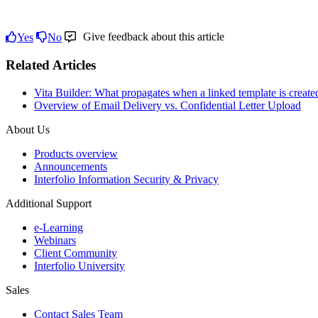
Give feedback about this article
Yes
No
Related Articles
Vita Builder: What propagates when a linked template is create
Overview of Email Delivery vs. Confidential Letter Upload
About Us
Products overview
Announcements
Interfolio Information Security & Privacy
Additional Support
e-Learning
Webinars
Client Community
Interfolio University
Sales
Contact Sales Team