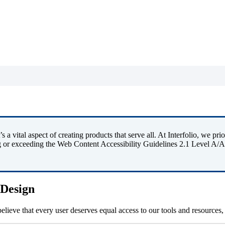
’
s
a
vital
aspect
of
creating
products
that
serve
all
.
At
Interfolio
,
we
prio
g
or
exceeding
the
Web
Content
Accessibility
Guidelines
2
.
1
Level
A
/
A
Design
believe
that
every
user
deserves
equal
access
to
our
tools
and
resources
,