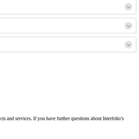
cts
and
services
.
If
you
have
further
questions
about
Interfolio
’
s