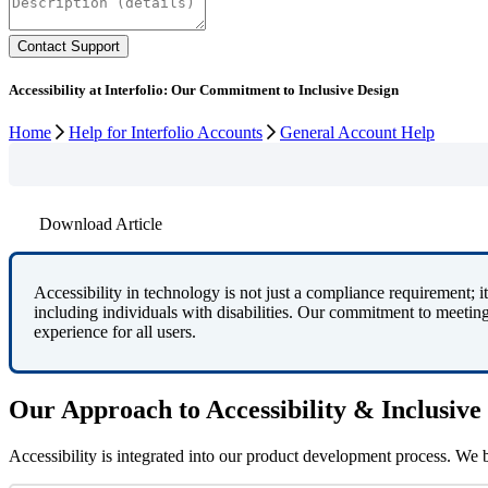
Accessibility at Interfolio: Our Commitment to Inclusive Design
Home
Help for Interfolio Accounts
General Account Help
Download Article
Accessibility
in
technology
is
not
just
a
compliance
requirement
;
it
including
individuals
with
disabilities
.
Our
commitment
to
meetin
experience
for
all
users
.
Our
Approach
to
Accessibility
&
Inclusive
Accessibility
is
integrated
into
our
product
development
process
.
We