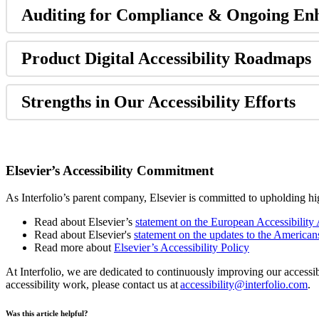
Auditing
for
Compliance
&
Ongoing
En
Product
Digital
Accessibility
Roadmaps
Strengths
in
Our
Accessibility
Efforts
Elsevier
’
s
Accessibility
Commitment
As
Interfolio
’
s
parent
company
,
Elsevier
is
committed
to
upholding
hi
Read
about
Elsevier
’
s
statement
on
the
European
Accessibility
Read
about
Elsevier
'
s
statement
on
the
updates
to
the
American
Read
more
about
Elsevier
’
s
Accessibility
Policy
At
Interfolio
,
we
are
dedicated
to
continuously
improving
our
accessib
accessibility
work
,
please
contact
us
at
accessibility
@
interfolio
.
com
.
Was this article helpful?