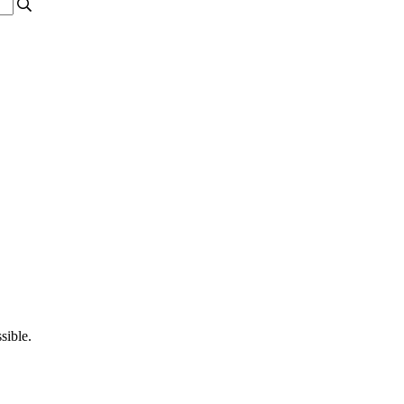
sible.