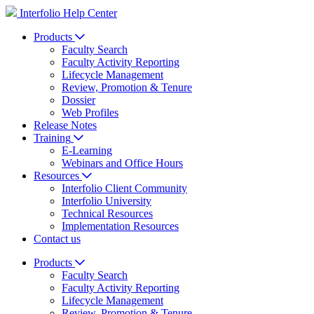
Interfolio Help Center
Products
Faculty Search
Faculty Activity Reporting
Lifecycle Management
Review, Promotion & Tenure
Dossier
Web Profiles
Release Notes
Training
E-Learning
Webinars and Office Hours
Resources
Interfolio Client Community
Interfolio University
Technical Resources
Implementation Resources
Contact us
Products
Faculty Search
Faculty Activity Reporting
Lifecycle Management
Review, Promotion & Tenure