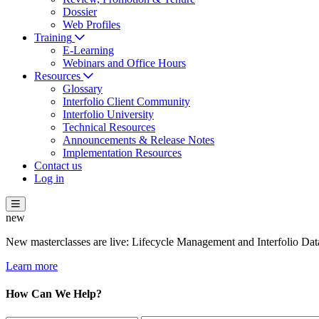
Dossier
Web Profiles
Training
E-Learning
Webinars and Office Hours
Resources
Glossary
Interfolio Client Community
Interfolio University
Technical Resources
Announcements & Release Notes
Implementation Resources
Contact us
Log in
new
New masterclasses are live: Lifecycle Management and Interfolio Data
Learn more
How Can We Help?