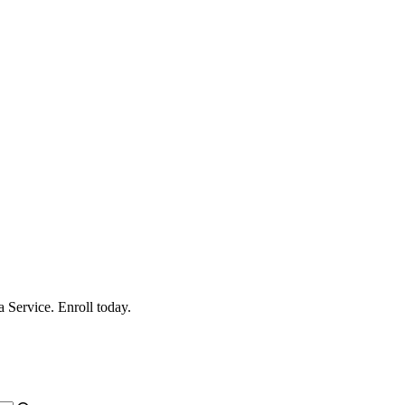
 Service. Enroll today.