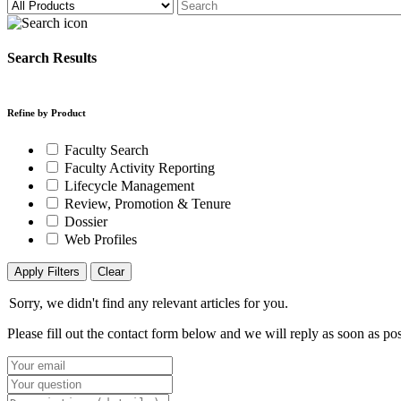
Search Results
Refine by Product
Faculty Search
Faculty Activity Reporting
Lifecycle Management
Review, Promotion & Tenure
Dossier
Web Profiles
Apply Filters
Clear
Sorry, we didn't find any relevant articles for you.
Please fill out the contact form below and we will reply as soon as pos