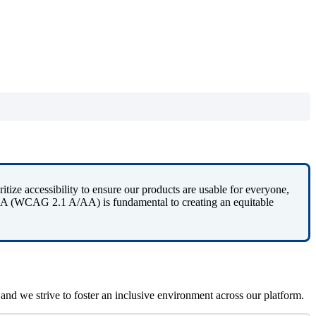
ritize
accessibility
to
ensure
our
products
are
usable
for
everyone
,
A
(
WCAG
2
.
1
A
/
AA
)
is
fundamental
to
creating
an
equitable
and
we
strive
to
foster
an
inclusive
environment
across
our
platform
.