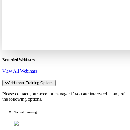
Recorded Webinars
View All Webinars
Additional Training Options
Please contact your account manager if you are interested in any of
the following options.
Virtual Training