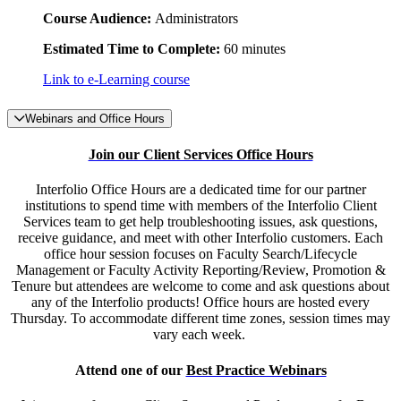
Course Audience:
Administrators
Estimated Time to Complete:
60 minutes
Link to e-Learning course
Webinars and Office Hours
Join our Client Services Office Hours
Interfolio Office Hours are a dedicated time for our partner
institutions to spend time with members of the Interfolio Client
Services team to get help troubleshooting issues, ask questions,
receive guidance, and meet with other Interfolio customers. Each
office hour session focuses on Faculty Search/Lifecycle
Management or Faculty Activity Reporting/Review, Promotion &
Tenure but attendees are welcome to come and ask questions about
any of the Interfolio products! Office hours are hosted every
Thursday. To accommodate different time zones, session times may
vary each week.
Attend one of our
Best Practice Webinars