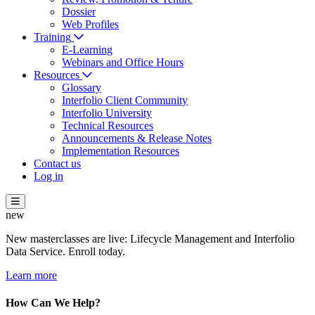
Dossier
Web Profiles
Training
E-Learning
Webinars and Office Hours
Resources
Glossary
Interfolio Client Community
Interfolio University
Technical Resources
Announcements & Release Notes
Implementation Resources
Contact us
Log in
new
New masterclasses are live: Lifecycle Management and Interfolio
Data Service. Enroll today.
Learn more
How Can We Help?