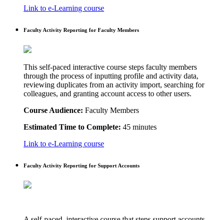
Link to e-Learning course
Faculty Activity Reporting for Faculty Members
This self-paced interactive course steps faculty members
through the process of inputting profile and activity data,
reviewing duplicates from an activity import, searching for
colleagues, and granting account access to other users.
Course Audience:
Faculty Members
Estimated Time to Complete:
45 minutes
Link to e-Learning course
Faculty Activity Reporting for Support Accounts
A self-paced, interactive course that steps support accounts