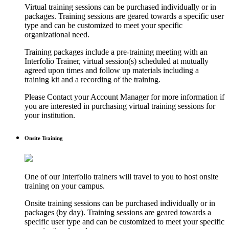
Virtual training sessions can be purchased individually or in
packages. Training sessions are geared towards a specific user
type and can be customized to meet your specific
organizational need.
Training packages include a pre-training meeting with an
Interfolio Trainer, virtual session(s) scheduled at mutually
agreed upon times and follow up materials including a
training kit and a recording of the training.
Please Contact your Account Manager for more information if
you are interested in purchasing virtual training sessions for
your institution.
Onsite Training
One of our Interfolio trainers will travel to you to host onsite
training on your campus.
Onsite training sessions can be purchased individually or in
packages (by day). Training sessions are geared towards a
specific user type and can be customized to meet your specific