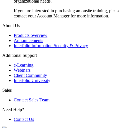
organizational needs.
If you are interested in purchasing an onsite training, please
contact your Account Manager for more information.
About Us
Products overview
Announcements
Interfolio Information Security & Privacy
Additional Support
e-Learning
Webinars
Client Community
Interfolio University
Sales
Contact Sales Team
Need Help?
Contact Us