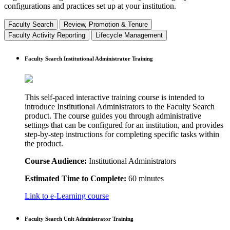
configurations and practices set up at your institution.
Faculty Search
Review, Promotion & Tenure
Faculty Activity Reporting
Lifecycle Management
Faculty Search Institutional Administrator Training
This self-paced interactive training course is intended to
introduce Institutional Administrators to the Faculty Search
product. The course guides you through administrative
settings that can be configured for an institution, and provides
step-by-step instructions for completing specific tasks within
the product.
Course Audience:
Institutional Administrators
Estimated Time to Complete:
60 minutes
Link to e-Learning course
Faculty Search Unit Administrator Training