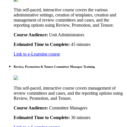
This self-paced, interactive course covers the various
administrative settings, creation of templates, creation and
management of review committees and cases, and the
reporting options using Review, Promotion, and Tenure.
Course Audience:
Unit Administrators
Estimated Time to Complete:
45 minutes
Link to e-Learning course
Review, Promotion & Tenure Committee Manager Training
This self-paced, interactive course covers management of
review committees and cases, and the reporting options using
Review, Promotion, and Tenure.
Course Audience:
Committee Managers
Estimated Time to Complete:
30 minutes