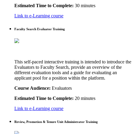
Estimated Time to Complete:
30 minutes
Link to e-Learning course
Faculty Search Evaluator Training
This self-paced interactive training is intended to introduce the
Evaluators to Faculty Search, provide an overview of the
different evaluation tools and a guide for evaluating an
applicant pool for a position within the platform.
Course Audience:
Evaluators
Estimated Time to Complete:
20 minutes
Link to e-Learning course
Review, Promotion & Tenure Unit Administrator Training