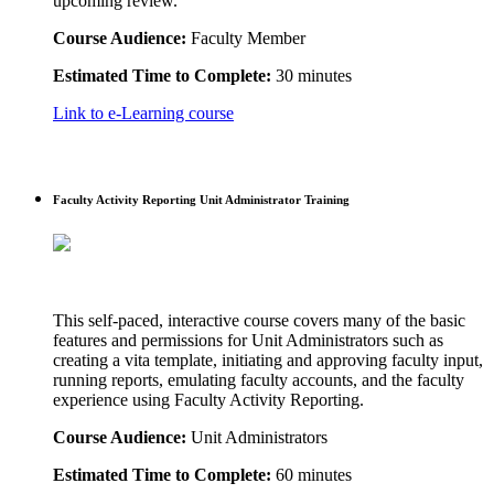
upcoming review.
Course Audience:
Faculty Member
Estimated Time to Complete:
30 minutes
Link to e-Learning course
Faculty Activity Reporting Unit Administrator Training
This self-paced, interactive course covers many of the basic
features and permissions for Unit Administrators such as
creating a vita template, initiating and approving faculty input,
running reports, emulating faculty accounts, and the faculty
experience using Faculty Activity Reporting.
Course Audience:
Unit Administrators
Estimated Time to Complete:
60 minutes