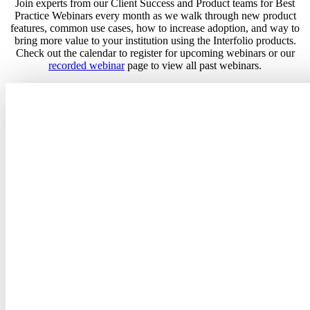
Join experts from our Client Success and Product teams for Best
Practice Webinars every month as we walk through new product
features, common use cases, how to increase adoption, and way to
bring more value to your institution using the Interfolio products.
Check out the calendar to register for upcoming webinars or our
recorded webinar
page to view all past webinars.