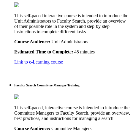
This self-paced interactive course is intended to introduce the
Unit Administrators to Faculty Search, provide an overview
of their possible role in the system and step-by-step
instructions to complete different tasks.
Course Audience:
Unit Administrators
Estimated Time to Complete:
45 minutes
Link to e-Learning course
Faculty Search Committee Manager Training
This self-paced, interactive course is intended to introduce the
Committee Managers to Faculty Search, provide an overview,
best practices, and instructions for managing a search.
Course Audience:
Committee Managers