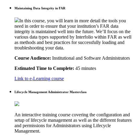
Maintaining Data Integrity in FAR
In this course, you will learn in more detail the tools you
need in order to ensure that your institution’s FAR data
integrity is maintained well into the future. We’ll focus on the
various data types supported by Interfolio within FAR as well
as methods and best practices for successfully loading and
troubleshooting your data.
Course Audience:
Institutional and Software Administrators
Estimated Time to Complete:
45 minutes
Link to e-Learning course
Lifecycle Management Administrator Masterclass
An interactive training course covering the configuration and
setup of lifecycle management as well as the different features
and permissions for Administrators using Lifecycle
Management.