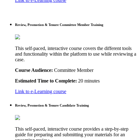
Link to e-Learning course
Review, Promotion & Tenure Committee Member Training
This self-paced, interactive course covers the different tools
and functionality within the platform to use while reviewing a
case.
Course Audience:
Committee Member
Estimated Time to Complete:
20 minutes
Link to e-Learning course
Review, Promotion & Tenure Candidate Training
This self-paced, interactive course provides a step-by-step
guide for preparing and submitting your materials for an