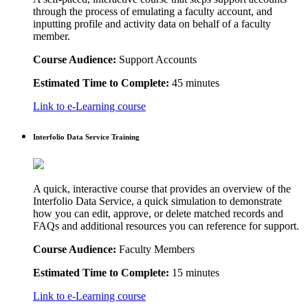
through the process of emulating a faculty account, and
inputting profile and activity data on behalf of a faculty
member.
Course Audience:
Support Accounts
Estimated Time to Complete:
45 minutes
Link to e-Learning course
Interfolio Data Service Training
A quick, interactive course that provides an overview of the
Interfolio Data Service, a quick simulation to demonstrate
how you can edit, approve, or delete matched records and
FAQs and additional resources you can reference for support.
Course Audience:
Faculty Members
Estimated Time to Complete:
15 minutes
Link to e-Learning course