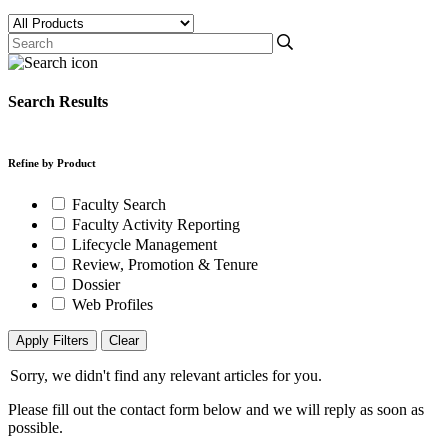
Search Results
Refine by Product
Faculty Search
Faculty Activity Reporting
Lifecycle Management
Review, Promotion & Tenure
Dossier
Web Profiles
Apply Filters
Clear
Sorry, we didn't find any relevant articles for you.
Please fill out the contact form below and we will reply as soon as
possible.