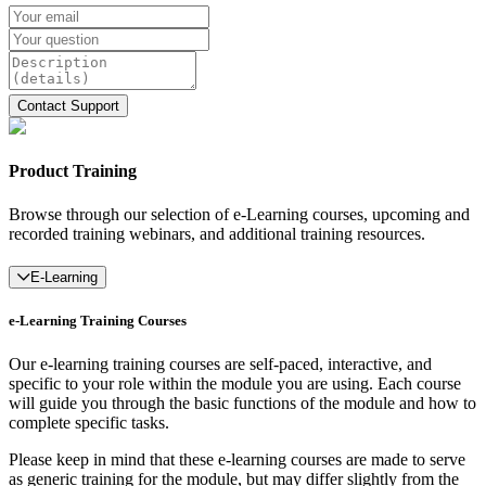
Product Training
Browse through our selection of e-Learning courses, upcoming and
recorded training webinars, and additional training resources.
E-Learning
e-Learning Training Courses
Our e-learning training courses are self-paced, interactive, and
specific to your role within the module you are using. Each course
will guide you through the basic functions of the module and how to
complete specific tasks.
Please keep in mind that these e-learning courses are made to serve
as generic training for the module, but may differ slightly from the