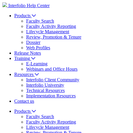
Interfolio Help Center
Products
Faculty Search
Faculty Activity Reporting
Lifecycle Management
Review, Promotion & Tenure
Dossier
Web Profiles
Release Notes
Training
E-Learning
Webinars and Office Hours
Resources
Interfolio Client Community
Interfolio University
Technical Resources
Implementation Resources
Contact us
Products
Faculty Search
Faculty Activity Reporting
Lifecycle Management
Review, Promotion & Tenure