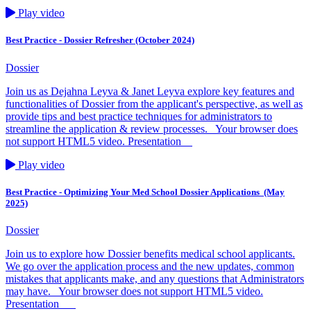
Play video
Best Practice - Dossier Refresher (October 2024)
Dossier
Join us as Dejahna Leyva & Janet Leyva explore key features and
functionalities of Dossier from the applicant's perspective, as well as
provide tips and best practice techniques for administrators to
streamline the application & review processes. Your browser does
not support HTML5 video. Presentation
Play video
Best Practice - Optimizing Your Med School Dossier Applications ​ (May
2025)
Dossier
Join us to explore how Dossier benefits medical school applicants.
We go over the application process and the new updates, common
mistakes that applicants make, and any questions that Administrators
may have. Your browser does not support HTML5 video.
Presentation