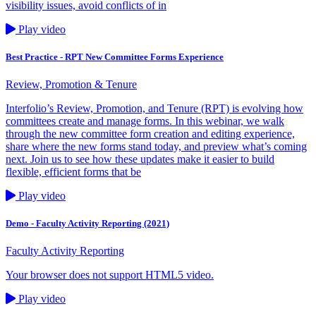
visibility issues, avoid conflicts of in
Play video
Best Practice - RPT New Committee Forms Experience
Review, Promotion & Tenure
Interfolio’s Review, Promotion, and Tenure (RPT) is evolving how
committees create and manage forms. In this webinar, we walk
through the new committee form creation and editing experience,
share where the new forms stand today, and preview what’s coming
next. Join us to see how these updates make it easier to build
flexible, efficient forms that be
Play video
Demo - Faculty Activity Reporting (2021)
Faculty Activity Reporting
Your browser does not support HTML5 video.
Play video