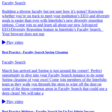
Faculty Search
Building a diverse faculty but not sure how it’s going? Knowing
whether you’re on track to meet your institution’s EEO and diversity
goals is easier than ever with Interfolio’s new diversity reporting
options. Come join us and learn all about our new Advanced
EEO/Diversity Reporting feature in Interfolio’s Faculty Search.
Your browser does not sup
Play video
Best Practice - Faculty Search Spring Cleaning
Faculty Search
March has arrived and Spring is just around the corner! Perfect
opportunity to dive into your Faculty Search instance to do some
Spring cleaning of your own! Come join members of the Interfolio
team as they walk you through the steps to wipe off the dust on
some of the those common areas in Faculty Search that could use a
deep clean! We will take a
Play video
Best Practice Webinar - Faculty Search Set Up For Admin Success