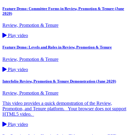
Feature Demo: Committee Forms in Review, Promotion & Tenure (June
2020)
Review, Promotion & Tenure
Play video
Feature Demo: Levels and Roles in Review, Promotion & Tenure
Review, Promotion & Tenure
Play video
Interfolio Review, Promotion & Tenure Demonstration (June 2020)
Review, Promotion & Tenure
This video provides a quick demonstration of the Review,
Promotion, and Tenure platform. Your browser does not support
HTML5 video.
Play video