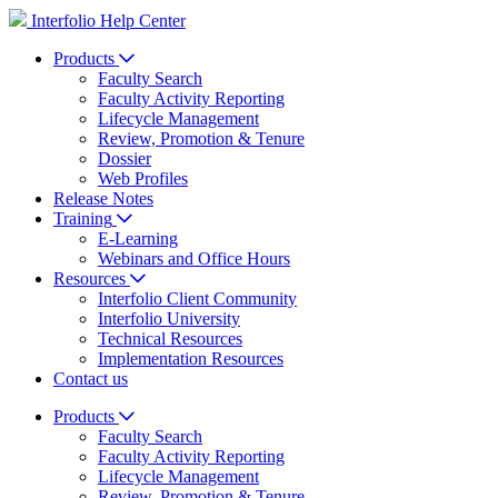
Interfolio Help Center
Products
Faculty Search
Faculty Activity Reporting
Lifecycle Management
Review, Promotion & Tenure
Dossier
Web Profiles
Release Notes
Training
E-Learning
Webinars and Office Hours
Resources
Interfolio Client Community
Interfolio University
Technical Resources
Implementation Resources
Contact us
Products
Faculty Search
Faculty Activity Reporting
Lifecycle Management
Review, Promotion & Tenure