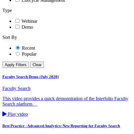
Lifecycle Management
Type
Webinar
Demo
Sort By
Recent
Popular
Apply Filters
Clear
Faculty Search Demo (July 2020)
Faculty Search
This video provides a quick demonstration of the Interfolio Faculty
Search platform
Play video
Best Practice - Advanced Analytics: New Reporting for Faculty Search