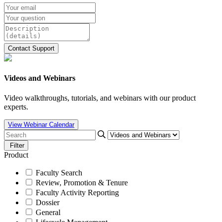
Videos and Webinars
Video walkthroughs, tutorials, and webinars with our product
experts.
View Webinar Calendar
Filter
Product
Faculty Search
Review, Promotion & Tenure
Faculty Activity Reporting
Dossier
General