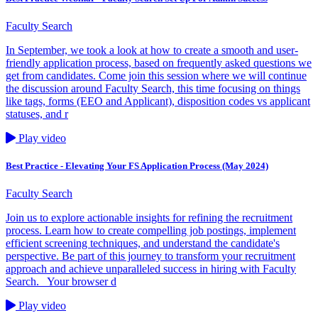
Faculty Search
In September, we took a look at how to create a smooth and user-
friendly application process, based on frequently asked questions we
get from candidates. Come join this session where we will continue
the discussion around Faculty Search, this time focusing on things
like tags, forms (EEO and Applicant), disposition codes vs applicant
statuses, and r
Play video
Best Practice - Elevating Your FS Application Process (May 2024)
Faculty Search
Join us to explore actionable insights for refining the recruitment
process. Learn how to create compelling job postings, implement
efficient screening techniques, and understand the candidate's
perspective. Be part of this journey to transform your recruitment
approach and achieve unparalleled success in hiring with Faculty
Search. Your browser d
Play video