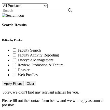
Search Results
Refine by Product
Faculty Search
Faculty Activity Reporting
Lifecycle Management
Review, Promotion & Tenure
Dossier
Web Profiles
Apply Filters
Clear
Sorry, we didn't find any relevant articles for you.
Please fill out the contact form below and we will reply as soon as
possible.