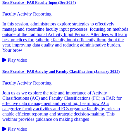
Best Practice - FAR Faculty Input (Dec 2024)
Faculty Activity Reporting
In this session, administrators explore strategies to effectively
manage and streamline faculty input processes, focusing on methods
outside of the traditional Activity Input Periods. Attendees will learn
best practices for gathering faculty input efficiently throughout the
year, improving data quality and reducing administrative burden.
Your brow
Play video
Best Practice - FAR Activity and Faculty Classifications (January 2025)
Faculty Activity Reporting
Join us as we explore the role and importance of Activity
Classifications (AC) and Faculty Classifications (FC) in FAR for
effective data management and reporting. Learn how ACs
categorize faculty activities and FCs organize faculty by roles to
enable efficient reporting and strategic decision-making. This
webinar provides guidance on making changes
Play video