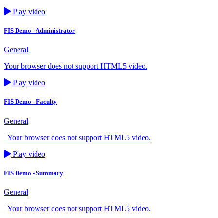
Play video
FIS Demo - Administrator
General
Your browser does not support HTML5 video.
Play video
FIS Demo - Faculty
General
Your browser does not support HTML5 video.
Play video
FIS Demo - Summary
General
Your browser does not support HTML5 video.