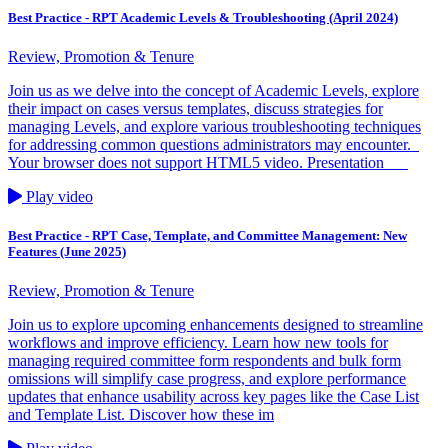
Best Practice - RPT Academic Levels & Troubleshooting (April 2024)
Review, Promotion & Tenure
Join us as we delve into the concept of Academic Levels, explore
their impact on cases versus templates, discuss strategies for
managing Levels, and explore various troubleshooting techniques
for addressing common questions administrators may encounter.
Your browser does not support HTML5 video. Presentation
Play video
Best Practice - RPT Case, Template, and Committee Management: New
Features (June 2025)
Review, Promotion & Tenure
Join us to explore upcoming enhancements designed to streamline
workflows and improve efficiency. Learn how new tools for
managing required committee form respondents and bulk form
omissions will simplify case progress, and explore performance
updates that enhance usability across key pages like the Case List
and Template List. Discover how these im