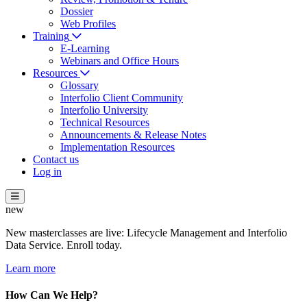
Dossier
Web Profiles
Training
E-Learning
Webinars and Office Hours
Resources
Glossary
Interfolio Client Community
Interfolio University
Technical Resources
Announcements & Release Notes
Implementation Resources
Contact us
Log in
new
New masterclasses are live: Lifecycle Management and Interfolio
Data Service. Enroll today.
Learn more
How Can We Help?