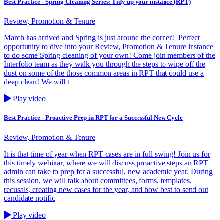
Best Practice - Spring Cleaning Series: Tidy up your instance (RPT)
Review, Promotion & Tenure
March has arrived and Spring is just around the corner! Perfect
opportunity to dive into your Review, Promotion & Tenure instance
to do some Spring cleaning of your own! Come join members of the
Interfolio team as they walk you through the steps to wipe off the
dust on some of the those common areas in RPT that could use a
deep clean! We will t
Play video
Best Practice - Proactive Prep in RPT for a Successful New Cycle
Review, Promotion & Tenure
It is that time of year when RPT cases are in full swing! Join us for
this timely webinar, where we will discuss proactive steps an RPT
admin can take to prep for a successful, new academic year. During
this session, we will talk about committees, forms, templates,
recusals, creating new cases for the year, and how best to send out
candidate notific
Play video