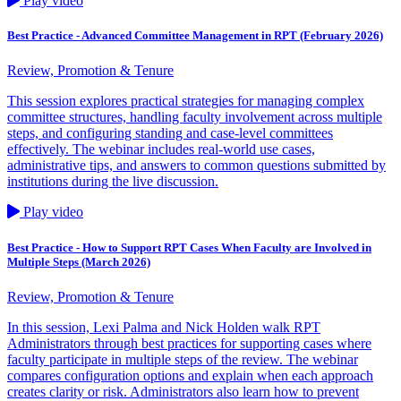
Play video
Best Practice - Advanced Committee Management in RPT (February 2026)
Review, Promotion & Tenure
This session explores practical strategies for managing complex
committee structures, handling faculty involvement across multiple
steps, and configuring standing and case‑level committees
effectively. The webinar includes real‑world use cases,
administrative tips, and answers to common questions submitted by
institutions during the live discussion.
Play video
Best Practice - How to Support RPT Cases When Faculty are Involved in
Multiple Steps (March 2026)
Review, Promotion & Tenure
In this session, Lexi Palma and Nick Holden walk RPT
Administrators through best practices for supporting cases where
faculty participate in multiple steps of the review. The webinar
compares configuration options and explain when each approach
creates clarity or risk. Administrators also learn how to prevent