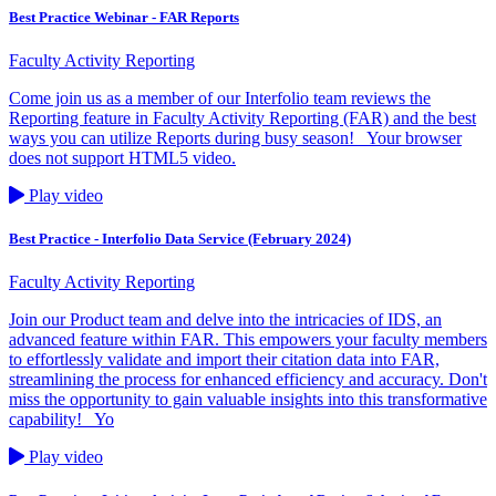
Best Practice Webinar - FAR Reports
Faculty Activity Reporting
Come join us as a member of our Interfolio team reviews the
Reporting feature in Faculty Activity Reporting (FAR) and the best
ways you can utilize Reports during busy season! Your browser
does not support HTML5 video.
Play video
Best Practice - Interfolio Data Service (February 2024)
Faculty Activity Reporting
Join our Product team and delve into the intricacies of IDS, an
advanced feature within FAR. This empowers your faculty members
to effortlessly validate and import their citation data into FAR,
streamlining the process for enhanced efficiency and accuracy. Don't
miss the opportunity to gain valuable insights into this transformative
capability! Yo
Play video