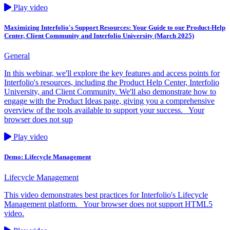
Play video
Maximizing Interfolio's Support Resources: Your Guide to our Product-Help
Center, Client Community and Interfolio University (March 2025)
General
In this webinar, we'll explore the key features and access points for
Interfolio's resources, including the Product Help Center, Interfolio
University, and Client Community. We'll also demonstrate how to
engage with the Product Ideas page, giving you a comprehensive
overview of the tools available to support your success. Your
browser does not sup
Play video
Demo: Lifecycle Management
Lifecycle Management
This video demonstrates best practices for Interfolio's Lifecycle
Management platform. Your browser does not support HTML5
video.