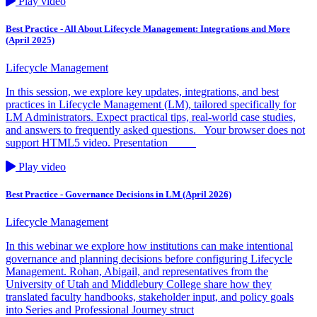
Play video
Best Practice - All About Lifecycle Management: Integrations and More
(April 2025)
Lifecycle Management
In this session, we explore key updates, integrations, and best
practices in Lifecycle Management (LM), tailored specifically for
LM Administrators. Expect practical tips, real-world case studies,
and answers to frequently asked questions. Your browser does not
support HTML5 video. Presentation
Play video
Best Practice - Governance Decisions in LM (April 2026)
Lifecycle Management
In this webinar we explore how institutions can make intentional
governance and planning decisions before configuring Lifecycle
Management. Rohan, Abigail, and representatives from the
University of Utah and Middlebury College share how they
translated faculty handbooks, stakeholder input, and policy goals
into Series and Professional Journey struct