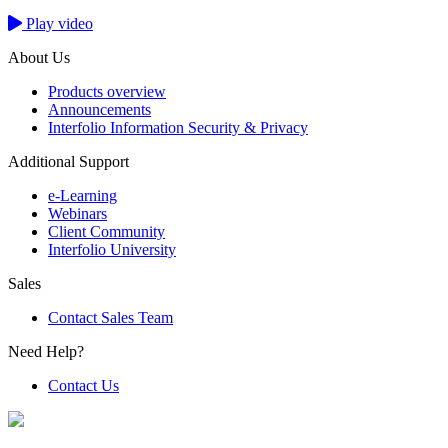
Play video
About Us
Products overview
Announcements
Interfolio Information Security & Privacy
Additional Support
e-Learning
Webinars
Client Community
Interfolio University
Sales
Contact Sales Team
Need Help?
Contact Us