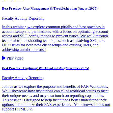
Best Practice - User Management & Troubleshooting (August 2025)
Faculty Activity Reporting
In this webinar, we explore common pitfalls and best practices in
account setup and permissions, with a focus on optimizing account
access and SSO configurations to prevent issues. We walk through
technical troubleshooting techniques, such as resolving SSO and
UID issues for both new client setups and existing users, and
addressing autoload errors i
Play video
Best Practice - Capturing Workload in FAR (November 2025)
Faculty Activity Reporting
Join us as we explore the purpose and benefits of FAR Workloads.
We’ll showcase how institutions can tailor workload setups to meet
their unique needs, and may also touch on reporting capabilities.
This session is designed to help institutions better understand their
options and optimize their FAR experience. Your browser does not
support HTML5 vi