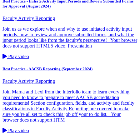
Best Practice - Initiate Activity Input Periods and Review Submitted Forms
for Approval (August 2024)
Faculty Activity Reporting
Join us as we explore when and why to use initiated activity input
periods, how to review and approve submitted forms, and what the
input period looks like from the faculty's perspective! Your browser
does not support HTML5 video. Presentation
Play video
Best Practice - AACSB Reporting (September 2024)
Faculty Activity Reporting
Join Marna and Lexi from the Interfolio team to learn everything
you need to know to prepare to meet AACSB accreditation
requirements! Section configuration, fields, and activity and faculty
classifications in Faculty Activity Reporting are covered to make
sure you’re all set to check this job off your to-do list. Your
browser does not support HTM
Play video