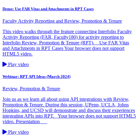
Demo: Use FAR Vitas and Attachments in RPT Cases
Faculty Activity Reporting and Review, Promotion & Tenure
This video walks through the feature connecting Interfolio Faculty
Activity Reporting (FAR, Faculty180) for activity reporting to
Interfolio Review, Promotion & Tenure (RPT). Use FAR Vitas
and Attachments in RPT Cases Your browser does not support
HTML5 video.
Play video
Webinar: RPT API Ideas (March 2024)
Review, Promotion & Tenure
Join us as we learn all about using API integrations with Review,
Promotion & Tenure. During this session, UPenn, UCLA, Johns
Hopkins, and UCSD will demonstrate and discuss their experiences
integrating APIs into RPT. Your browser does not support HTML5
video. Presentation
Play video