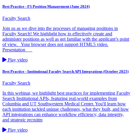
Best Practice - FS Position Management (June 2024)
Faculty Search
Join us as we dive into the processes of managing positions in
Faculty Search! We highlight how to effectively create and
administer positions as well as get familiar with the applicant’s point
of view. Your browser does not support HTML5 video.
Presentation
Play video
Best Practice - Institutional Faculty Search API Integrations (October 2025)
Faculty Search
In this webinar, we highlight best practices for implementing Faculty
Search Institutional APIs, featuring real-world examples from
Columbia and UT Southwestern Medical Center. You'll learn how
each institution tackled unique challenges, what they built, and how
API integrations can enhance workflow efficiency, data integrity,
and strategic recruitm
Play video