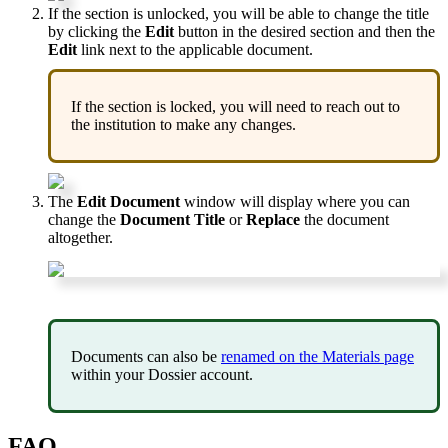
If
the
section
is
unlocked
,
you
will
be
able
to
change
the
title
by
clicking
the
Edit
button
in
the
desired
section
and
then
the
Edit
link
next
to
the
applicable
document
.
If
the
section
is
locked
,
you
will
need
to
reach
out
to
the
institution
to
make
any
changes
.
The
Edit
Document
window
will
display
where
you
can
change
the
Document
Title
or
Replace
the
document
altogether
.
Documents
can
also
be
renamed
on
the
Materials
page
within
your
Dossier
account
.
FAQ