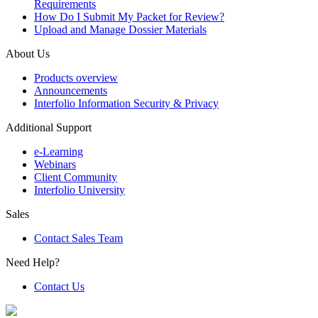
Requirements
How Do I Submit My Packet for Review?
Upload and Manage Dossier Materials
About Us
Products overview
Announcements
Interfolio Information Security & Privacy
Additional Support
e-Learning
Webinars
Client Community
Interfolio University
Sales
Contact Sales Team
Need Help?
Contact Us