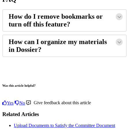
How
do
I
remove
bookmarks
or
turn
off
this
feature
?
How
can
I
organize
my
materials
in
Dossier
?
Was this article helpful?
Give feedback about this article
Yes
No
Related Articles
Upload Documents to Satisfy the Committee Document