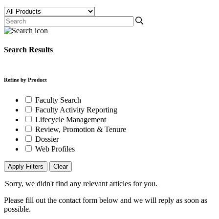
Search Results
Refine by Product
Faculty Search
Faculty Activity Reporting
Lifecycle Management
Review, Promotion & Tenure
Dossier
Web Profiles
Apply Filters
Clear
Sorry, we didn't find any relevant articles for you.
Please fill out the contact form below and we will reply as soon as
possible.