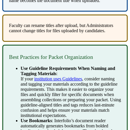
name
becomes
the
document
title
when
uploaded
.
Faculty
can
rename
titles
after
upload
,
but
Administrators
cannot
change
titles
for
files
uploaded
by
candidates
.
Best
Practices
for
Packet
Organization
Use
Guideline
Requirements
When
Naming
and
Tagging
Materials
:
If
your
institution
uses
Guidelines
,
consider
naming
and
tagging
your
materials
according
to
the
guideline
requirements
.
This
makes
it
easier
to
organize
your
files
and
quickly
filter
for
specific
documents
when
assembling
collections
or
preparing
your
packet
.
Using
guideline
-
aligned
titles
and
tags
reduces
last
‑
minute
confusion
and
helps
ensure
your
materials
match
institutional
expectations
.
Use
Bookmarks
:
Interfolio
’
s
document
reader
automatically
generates
bookmarks
from
bolded