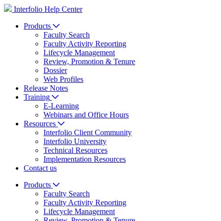
Interfolio Help Center
Products
Faculty Search
Faculty Activity Reporting
Lifecycle Management
Review, Promotion & Tenure
Dossier
Web Profiles
Release Notes
Training
E-Learning
Webinars and Office Hours
Resources
Interfolio Client Community
Interfolio University
Technical Resources
Implementation Resources
Contact us
Products
Faculty Search
Faculty Activity Reporting
Lifecycle Management
Review, Promotion & Tenure