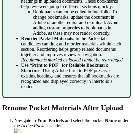
headings
in
uploaded
documents
.
These
bookmarks
help
reviewers
jump
to
different
sections
quickly
.
Bookmarks
cannot
be
edited
in
Interfolio
.
To
change
bookmarks
,
update
the
document
in
Adobe
or
another
editor
and
re
-
upload
.
Avoid
adding
custom
properties
to
bookmarks
in
Adobe
,
as
these
may
not
render
correctly
.
Reorder
Packet
Materials
:
In
the
Packet
tab
,
candidates
can
drag
and
reorder
materials
within
each
section
.
Reordering
helps
group
related
documents
together
and
improves
reviewer
navigation
.
Requirements
marked
as
locked
cannot
be
rearranged
.
Use
“
Print
to
PDF
”
for
Reliable
Bookmark
Structure
:
Using
Adobe
Print
to
PDF
preserves
existing
headings
and
ensures
that
all
bookmarks
are
recognized
and
displayed
correctly
in
Interfolio
’
s
reader
.
Rename
Packet
Materials
After
Upload
Navigate
to
Your
Packets
and
select
the
packet
Name
under
the
Active
Packets
section
.