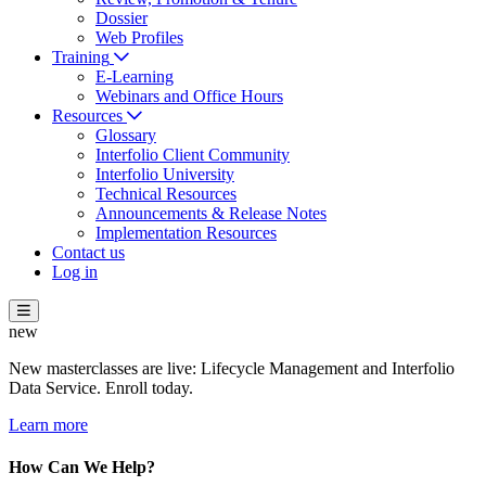
Dossier
Web Profiles
Training
E-Learning
Webinars and Office Hours
Resources
Glossary
Interfolio Client Community
Interfolio University
Technical Resources
Announcements & Release Notes
Implementation Resources
Contact us
Log in
new
New masterclasses are live: Lifecycle Management and Interfolio
Data Service. Enroll today.
Learn more
How Can We Help?