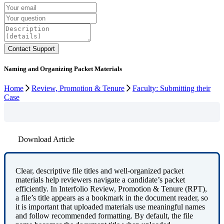
Naming and Organizing Packet Materials
Home
Review, Promotion & Tenure
Faculty: Submitting their
Case
Download Article
Clear
,
descriptive
file
titles
and
well
‑
organized
packet
materials
help
reviewers
navigate
a
candidate
’
s
packet
efficiently
.
In
Interfolio
Review
,
Promotion
&
Tenure
(
RPT
)
,
a
file
’
s
title
appears
as
a
bookmark
in
the
document
reader
,
so
it
is
important
that
uploaded
materials
use
meaningful
names
and
follow
recommended
formatting
.
By
default
,
the
file