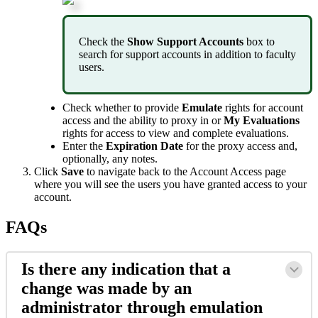
Check
the
Show
Support
Accounts
box
to
search
for
support
accounts
in
addition
to
faculty
users
.
Check
whether
to
provide
Emulate
rights
for
account
access
and
the
ability
to
proxy
in
or
My
Evaluations
rights
for
access
to
view
and
complete
evaluations
.
Enter
the
Expiration
Date
for
the
proxy
access
and
,
optionally
,
any
notes
.
Click
Save
to
navigate
back
to
the
Account
Access
page
where
you
will
see
the
users
you
have
granted
access
to
your
account
.
FAQs
Is
there
any
indication
that
a
change
was
made
by
an
administrator
through
emulation