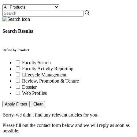
Search Results
Refine by Product
Faculty Search
Faculty Activity Reporting
Lifecycle Management
Review, Promotion & Tenure
Dossier
Web Profiles
Apply Filters
Clear
Sorry, we didn't find any relevant articles for you.
Please fill out the contact form below and we will reply as soon as
possible.