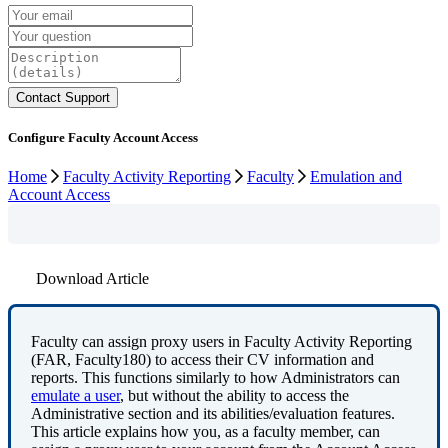
Configure Faculty Account Access
Home
Faculty Activity Reporting
Faculty
Emulation and
Account Access
Download Article
Faculty
can
assign
proxy
users
in
Faculty
Activity
Reporting
(
FAR
,
Faculty180
)
to
access
their
CV
information
and
reports
.
This
functions
similarly
to
how
Administrators
can
emulate
a
user
,
but
without
the
ability
to
access
the
Administrative
section
and
its
abilities
/
evaluation
features
.
This
article
explains
how
you
,
as
a
faculty
member
,
can