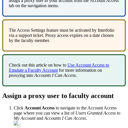
assign
a
proxy
user
to
your
account
from
the
Account
Access
tab
on
the
navigation
menu
.
The
Access
Settings
feature
must
be
activated
by
Interfolio
via
a
support
ticket
.
Proxy
access
expires
on
a
date
chosen
by
the
faculty
member
.
Check
out
this
article
on
how
to
Use
Account
Access
to
Emulate
a
Faculty
Account
for
more
information
on
proxying
into
Accounts
I
Can
Access
.
Assign
a
proxy
user
to
faculty
account
Click
Account
Access
to
navigate
to
the
Account
Access
page
where
you
can
view
a
list
of
Users
Granted
Access
to
My
Account
and
Accounts
I
Can
Access
.