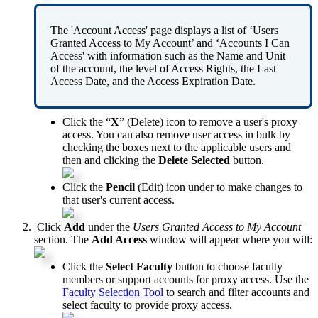
The
'
Account
Access
'
page
displays
a
list
of
‘
Users
Granted
Access
to
My
Account
’
and
‘
Accounts
I
Can
Access
'
with
information
such
as
the
Name
and
Unit
of
the
account
,
the
level
of
Access
Rights
,
the
Last
Access
Date
,
and
the
Access
Expiration
Date
.
Click
the
“
X
”
(
Delete
)
icon
to
remove
a
user
'
s
proxy
access
.
You
can
also
remove
user
access
in
bulk
by
checking
the
boxes
next
to
the
applicable
users
and
then
and
clicking
the
Delete
Selected
button
.
Click
the
Pencil
(
Edit
)
icon
under
to
make
changes
to
that
user
'
s
current
access
.
Click
Add
under
the
Users
Granted
Access
to
My
Account
section
.
The
Add
Access
window
will
appear
where
you
will
:
Click
the
Select
Faculty
button
to
choose
faculty
members
or
support
accounts
for
proxy
access
.
Use
the
Faculty
Selection
Tool
to
search
and
filter
accounts
and
select
faculty
to
provide
proxy
access
.