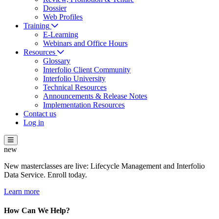
Dossier
Web Profiles
Training
E-Learning
Webinars and Office Hours
Resources
Glossary
Interfolio Client Community
Interfolio University
Technical Resources
Announcements & Release Notes
Implementation Resources
Contact us
Log in
new
New masterclasses are live: Lifecycle Management and Interfolio
Data Service. Enroll today.
Learn more
How Can We Help?