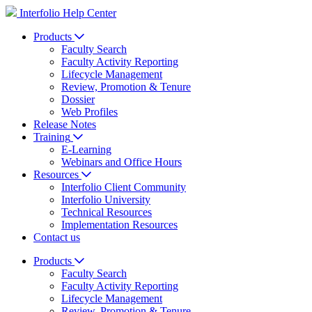
Interfolio Help Center
Products
Faculty Search
Faculty Activity Reporting
Lifecycle Management
Review, Promotion & Tenure
Dossier
Web Profiles
Release Notes
Training
E-Learning
Webinars and Office Hours
Resources
Interfolio Client Community
Interfolio University
Technical Resources
Implementation Resources
Contact us
Products
Faculty Search
Faculty Activity Reporting
Lifecycle Management
Review, Promotion & Tenure