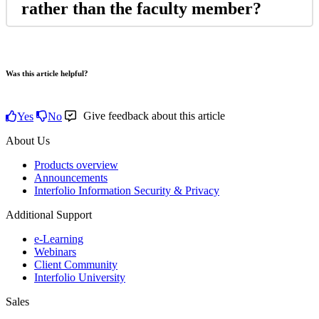
rather
than
the
faculty
member
?
Was this article helpful?
Give feedback about this article
Yes
No
About Us
Products overview
Announcements
Interfolio Information Security & Privacy
Additional Support
e-Learning
Webinars
Client Community
Interfolio University
Sales