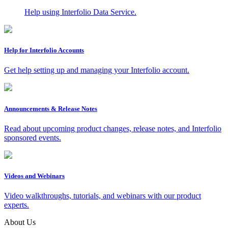
Help using Interfolio Data Service.
Help for Interfolio Accounts
Get help setting up and managing your Interfolio account.
Announcements & Release Notes
Read about upcoming product changes, release notes, and Interfolio
sponsored events.
Videos and Webinars
Video walkthroughs, tutorials, and webinars with our product
experts.
About Us