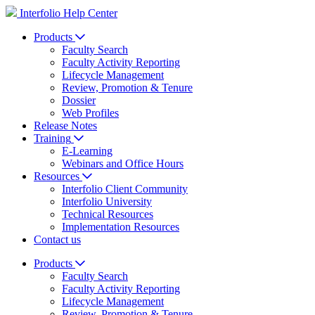
Interfolio Help Center
Products
Faculty Search
Faculty Activity Reporting
Lifecycle Management
Review, Promotion & Tenure
Dossier
Web Profiles
Release Notes
Training
E-Learning
Webinars and Office Hours
Resources
Interfolio Client Community
Interfolio University
Technical Resources
Implementation Resources
Contact us
Products
Faculty Search
Faculty Activity Reporting
Lifecycle Management
Review, Promotion & Tenure