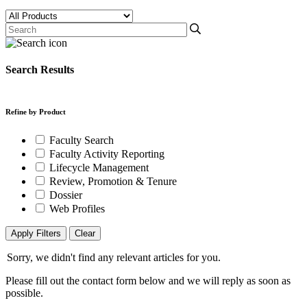
Search Results
Refine by Product
Faculty Search
Faculty Activity Reporting
Lifecycle Management
Review, Promotion & Tenure
Dossier
Web Profiles
Apply Filters
Clear
Sorry, we didn't find any relevant articles for you.
Please fill out the contact form below and we will reply as soon as
possible.