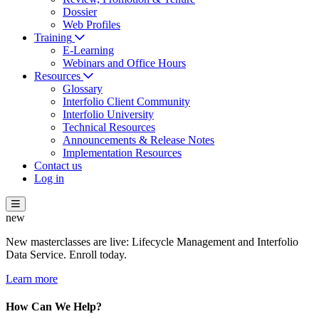
Dossier
Web Profiles
Training
E-Learning
Webinars and Office Hours
Resources
Glossary
Interfolio Client Community
Interfolio University
Technical Resources
Announcements & Release Notes
Implementation Resources
Contact us
Log in
new
New masterclasses are live: Lifecycle Management and Interfolio
Data Service. Enroll today.
Learn more
How Can We Help?