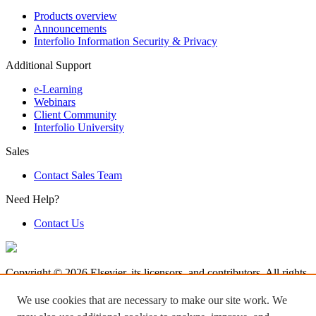
Products overview
Announcements
Interfolio Information Security & Privacy
Additional Support
e-Learning
Webinars
Client Community
Interfolio University
Sales
Contact Sales Team
Need Help?
Contact Us
Copyright © 2026 Elsevier, its licensors, and contributors. All rights
are reserved, including those for text and data mining, AI training,
and similar technologies.
We use cookies that are necessary to make our site work. We