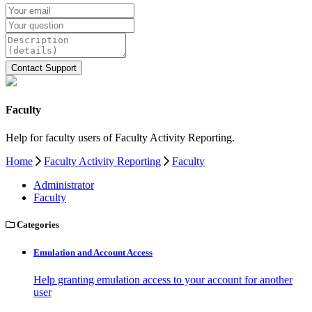
Faculty
Help for faculty users of Faculty Activity Reporting.
Home
Faculty Activity Reporting
Faculty
Administrator
Faculty
Categories
Emulation and Account Access
Help granting emulation access to your account for another
user