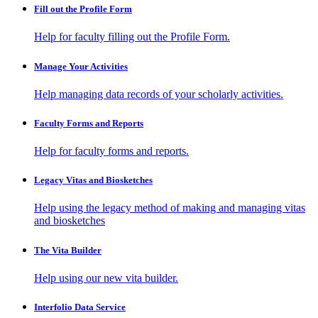
Fill out the Profile Form
Help for faculty filling out the Profile Form.
Manage Your Activities
Help managing data records of your scholarly activities.
Faculty Forms and Reports
Help for faculty forms and reports.
Legacy Vitas and Biosketches
Help using the legacy method of making and managing vitas
and biosketches
The Vita Builder
Help using our new vita builder.
Interfolio Data Service