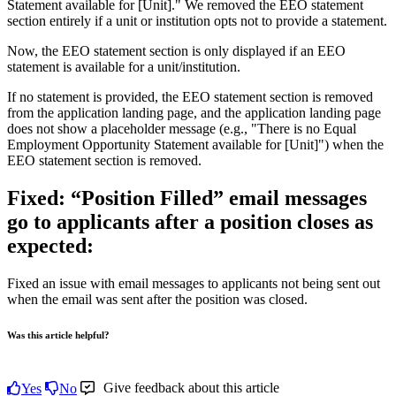
Statement
available
for
[
Unit
]
.
"
We
removed
the
EEO
statement
section
entirely
if
a
unit
or
institution
opts
not
to
provide
a
statement
.
Now
,
the
EEO
statement
section
is
only
displayed
if
an
EEO
statement
is
available
for
a
unit
/
institution
.
If
no
statement
is
provided
,
the
EEO
statement
section
is
removed
from
the
application
landing
page
,
and
the
application
landing
page
does
not
show
a
placeholder
message
(
e
.
g
.
,
"
There
is
no
Equal
Employment
Opportunity
Statement
available
for
[
Unit
]
"
)
when
the
EEO
statement
section
is
removed
.
Fixed
:
“
Position
Filled
”
email
messages
go
to
applicants
after
a
position
closes
as
expected
:
Fixed
an
issue
with
email
messages
to
applicants
not
being
sent
out
when
the
email
was
sent
after
the
position
was
closed
.
Was this article helpful?
Give feedback about this article
Yes
No