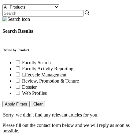
Search Results
Refine by Product
Faculty Search
Faculty Activity Reporting
Lifecycle Management
Review, Promotion & Tenure
Dossier
Web Profiles
Apply Filters
Clear
Sorry, we didn't find any relevant articles for you.
Please fill out the contact form below and we will reply as soon as
possible.