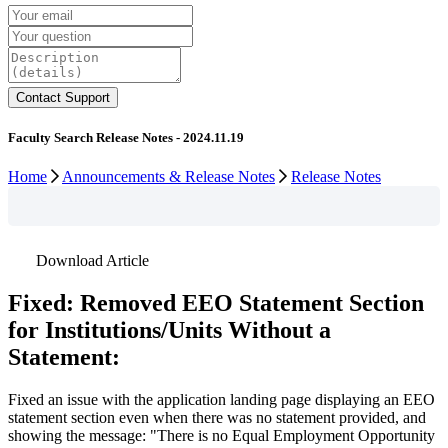
Faculty Search Release Notes - 2024.11.19
Home
Announcements & Release Notes
Release Notes
Download Article
Fixed
:
Removed
EEO
Statement
Section
for
Institutions
/
Units
Without
a
Statement
:
Fixed
an
issue
with
the
application
landing
page
displaying
an
EEO
statement
section
even
when
there
was
no
statement
provided
,
and
showing
the
message
:
"
There
is
no
Equal
Employment
Opportunity