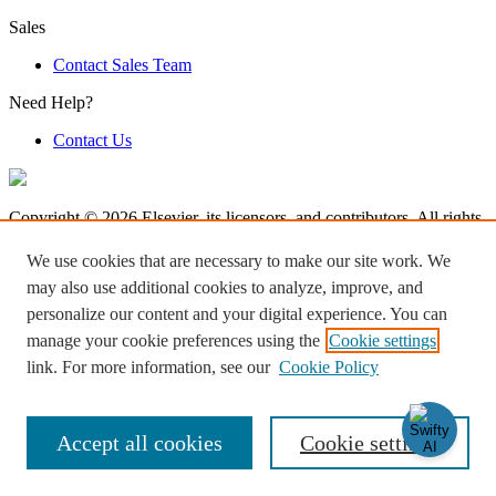
Sales
Contact Sales Team
Need Help?
Contact Us
Copyright © 2026 Elsevier, its licensors, and contributors. All rights
are reserved, including those for text and data mining, AI training,
and similar technologies.
We use cookies that are necessary to make our site work. We
may also use additional cookies to analyze, improve, and
Terms & Condition
personalize our content and your digital experience. You can
Privacy Policy
Accessibility
manage your cookie preferences using the
Cookie settings
Cookie settings
link. For more information, see our
Cookie Policy
Log in to Product Help
Accept all cookies
Cookie settings
Knowledge Base Software powered by Helpjuice