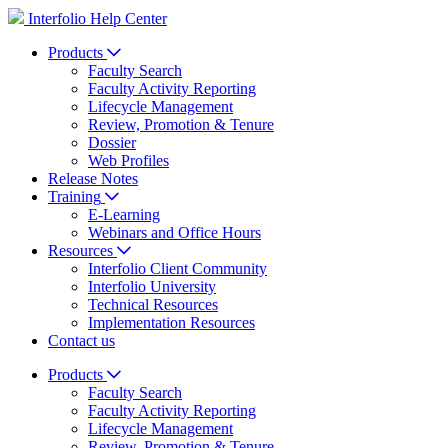
Interfolio Help Center
Products
Faculty Search
Faculty Activity Reporting
Lifecycle Management
Review, Promotion & Tenure
Dossier
Web Profiles
Release Notes
Training
E-Learning
Webinars and Office Hours
Resources
Interfolio Client Community
Interfolio University
Technical Resources
Implementation Resources
Contact us
Products
Faculty Search
Faculty Activity Reporting
Lifecycle Management
Review, Promotion & Tenure