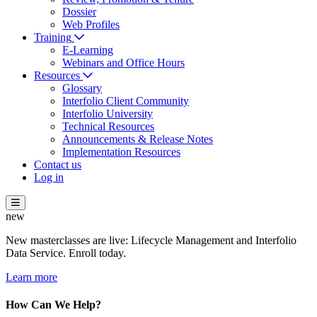
Dossier
Web Profiles
Training
E-Learning
Webinars and Office Hours
Resources
Glossary
Interfolio Client Community
Interfolio University
Technical Resources
Announcements & Release Notes
Implementation Resources
Contact us
Log in
new
New masterclasses are live: Lifecycle Management and Interfolio
Data Service. Enroll today.
Learn more
How Can We Help?