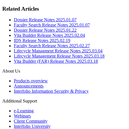
Related Articles
Dossier Release Notes 2025.01.07
Faculty Search Release Notes 2025.01.07
Dossier Release Notes 2025.01.22
Vita Builder Release Notes 2025.02.04
IDS Release Notes 2025.02.19
Faculty Search Release Notes 2025.02.27
Lifecycle Managment Release Notes 2025.03.04
Lifecycle Management Release Notes 2025.03.18
Vita Builder (FAR) Release Notes 2025.03.18
About Us
Products overview
Announcements
Interfolio Information Security & Privacy
Additional Support
e-Learning
Webinars
Client Community
Interfolio University