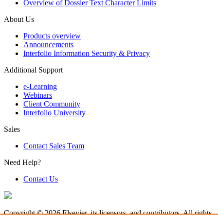
Overview of Dossier Text Character Limits
About Us
Products overview
Announcements
Interfolio Information Security & Privacy
Additional Support
e-Learning
Webinars
Client Community
Interfolio University
Sales
Contact Sales Team
Need Help?
Contact Us
Copyright © 2026 Elsevier, its licensors, and contributors. All rights