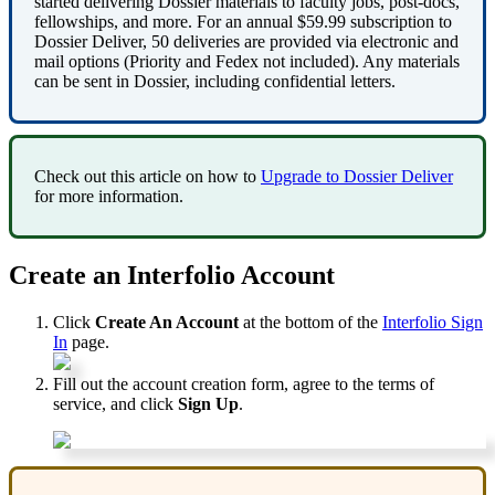
started
delivering
Dossier
materials
to
faculty
jobs
,
post
-
docs
,
fellowships
,
and
more
.
For
an
annual
$
59
.
99
subscription
to
Dossier
Deliver
,
50
deliveries
are
provided
via
electronic
and
mail
options
(
Priority
and
Fedex
not
included
)
.
Any
materials
can
be
sent
in
Dossier
,
including
confidential
letters
.
Check
out
this
article
on
how
to
Upgrade
to
Dossier
Deliver
for
more
information
.
Create
an
Interfolio
Account
Click
Create
An
Account
at
the
bottom
of
the
Interfolio
Sign
In
page
.
Fill
out
the
account
creation
form
,
agree
to
the
terms
of
service
,
and
click
Sign
Up
.