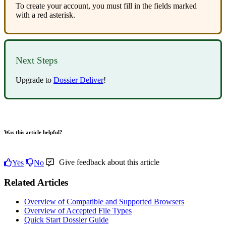
To
create
your
account
,
you
must
fill
in
the
fields
marked
with
a
red
asterisk
.
Next
Steps
Upgrade
to
Dossier
Deliver
!
Was this article helpful?
Give feedback about this article
Yes
No
Related Articles
Overview of Compatible and Supported Browsers
Overview of Accepted File Types
Quick Start Dossier Guide