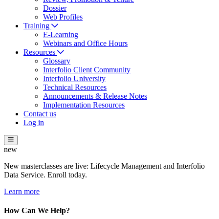
Dossier
Web Profiles
Training
E-Learning
Webinars and Office Hours
Resources
Glossary
Interfolio Client Community
Interfolio University
Technical Resources
Announcements & Release Notes
Implementation Resources
Contact us
Log in
new
New masterclasses are live: Lifecycle Management and Interfolio
Data Service. Enroll today.
Learn more
How Can We Help?