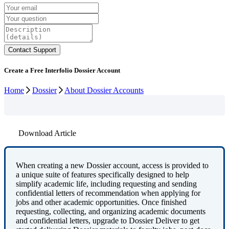
Create a Free Interfolio Dossier Account
Home
Dossier
About Dossier Accounts
Download Article
When
creating
a
new
Dossier
account
,
access
is
provided
to
a
unique
suite
of
features
specifically
designed
to
help
simplify
academic
life
,
including
requesting
and
sending
confidential
letters
of
recommendation
when
applying
for
jobs
and
other
academic
opportunities
.
Once
finished
requesting
,
collecting
,
and
organizing
academic
documents
and
confidential
letters
,
upgrade
to
Dossier
Deliver
to
get