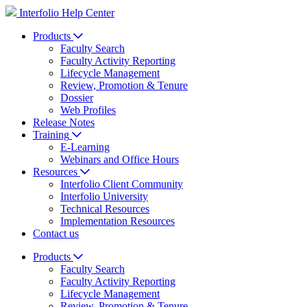
Interfolio Help Center
Products
Faculty Search
Faculty Activity Reporting
Lifecycle Management
Review, Promotion & Tenure
Dossier
Web Profiles
Release Notes
Training
E-Learning
Webinars and Office Hours
Resources
Interfolio Client Community
Interfolio University
Technical Resources
Implementation Resources
Contact us
Products
Faculty Search
Faculty Activity Reporting
Lifecycle Management
Review, Promotion & Tenure