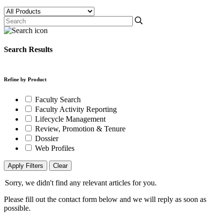
Search Results
Refine by Product
Faculty Search
Faculty Activity Reporting
Lifecycle Management
Review, Promotion & Tenure
Dossier
Web Profiles
Apply Filters
Clear
Sorry, we didn't find any relevant articles for you.
Please fill out the contact form below and we will reply as soon as
possible.