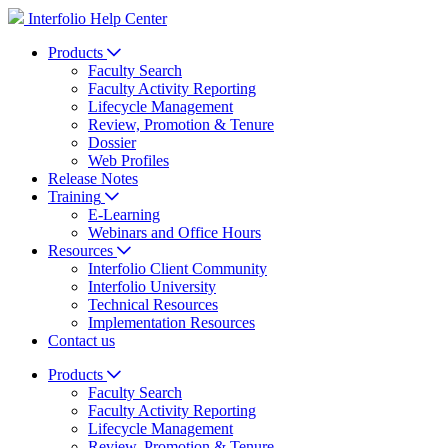
Interfolio Help Center
Products
Faculty Search
Faculty Activity Reporting
Lifecycle Management
Review, Promotion & Tenure
Dossier
Web Profiles
Release Notes
Training
E-Learning
Webinars and Office Hours
Resources
Interfolio Client Community
Interfolio University
Technical Resources
Implementation Resources
Contact us
Products
Faculty Search
Faculty Activity Reporting
Lifecycle Management
Review, Promotion & Tenure