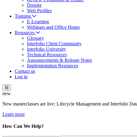
Dossier
Web Profiles
Training
E-Learning
Webinars and Office Hours
Resources
Glossary
Interfolio Client Community
Interfolio University
Technical Resources
Announcements & Release Notes
Implementation Resources
Contact us
Log in
new
New masterclasses are live: Lifecycle Management and Interfolio Data
Learn more
How Can We Help?