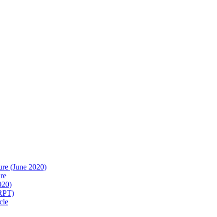
re (June 2020)
re
020)
(RPT)
cle