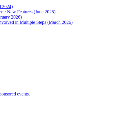
l 2024)
nt: New Features (June 2025)
ruary 2026)
nvolved in Multiple Steps (March 2026)
ponsored events.