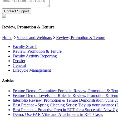
Review, Promotion & Tenure
Home
Videos and Webinars
Review, Promotion & Tenure
Faculty Search
Review, Promotion & Tenure
Faculty Activity Reporting
Dossier
General
Lifecycle Management
Articles
Feature Demo: Committee Forms in Review, Promotion & Tenu
Feature Demo: Levels and Roles in Review, Promotion & Tenu
Interfolio Review, Promotion & Tenure Demonstration (June 2
Best Practice - Spring Cleaning Series: Tidy up your instance 
Best Practice - Proactive Prep in RPT for a Successful New Cy
Demo: Use FAR Vitas and Attachments in RPT Cases