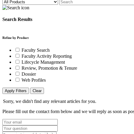
Search Results
Refine by Product
Faculty Search
Faculty Activity Reporting
Lifecycle Management
Review, Promotion & Tenure
Dossier
Web Profiles
Apply Filters
Clear
Sorry, we didn't find any relevant articles for you.
Please fill out the contact form below and we will reply as soon as pos