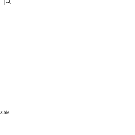
sible.