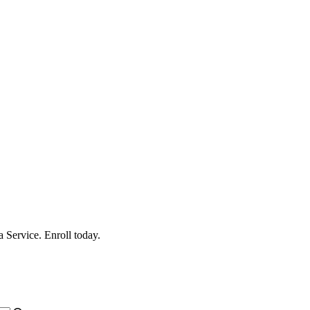
 Service. Enroll today.