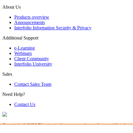
About Us
Products overview
Announcements
Interfolio Information Security & Privacy
Additional Support
e-Learning
Webinars
Client Community
Interfolio University
Sales
Contact Sales Team
Need Help?
Contact Us
Copyright © 2026 Elsevier, its licensors, and contributors. All rights a