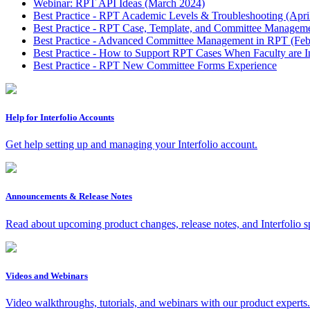
Webinar: RPT API Ideas (March 2024)
Best Practice - RPT Academic Levels & Troubleshooting (Apri
Best Practice - RPT Case, Template, and Committee Manageme
Best Practice - Advanced Committee Management in RPT (Feb
Best Practice - How to Support RPT Cases When Faculty are I
Best Practice - RPT New Committee Forms Experience
Help for Interfolio Accounts
Get help setting up and managing your Interfolio account.
Announcements & Release Notes
Read about upcoming product changes, release notes, and Interfolio s
Videos and Webinars
Video walkthroughs, tutorials, and webinars with our product experts.