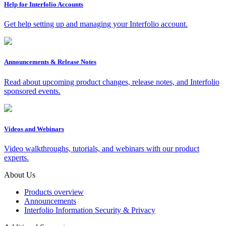
Help for Interfolio Accounts
Get help setting up and managing your Interfolio account.
Announcements & Release Notes
Read about upcoming product changes, release notes, and Interfolio
sponsored events.
Videos and Webinars
Video walkthroughs, tutorials, and webinars with our product
experts.
About Us
Products overview
Announcements
Interfolio Information Security & Privacy