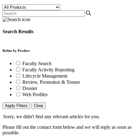
Search Results
Refine by Product
Faculty Search
Faculty Activity Reporting
Lifecycle Management
Review, Promotion & Tenure
Dossier
Web Profiles
Apply Filters
Clear
Sorry, we didn't find any relevant articles for you.
Please fill out the contact form below and we will reply as soon as
possible.