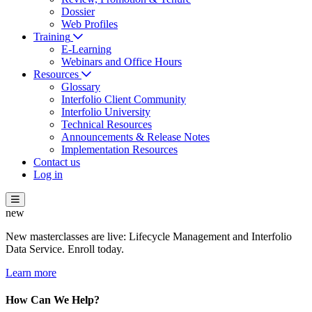
Dossier
Web Profiles
Training
E-Learning
Webinars and Office Hours
Resources
Glossary
Interfolio Client Community
Interfolio University
Technical Resources
Announcements & Release Notes
Implementation Resources
Contact us
Log in
new
New masterclasses are live: Lifecycle Management and Interfolio
Data Service. Enroll today.
Learn more
How Can We Help?