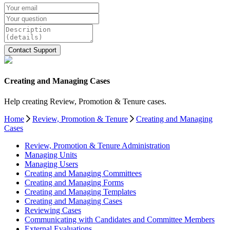
Creating and Managing Cases
Help creating Review, Promotion & Tenure cases.
Home
Review, Promotion & Tenure
Creating and Managing
Cases
Review, Promotion & Tenure Administration
Managing Units
Managing Users
Creating and Managing Committees
Creating and Managing Forms
Creating and Managing Templates
Creating and Managing Cases
Reviewing Cases
Communicating with Candidates and Committee Members
External Evaluations