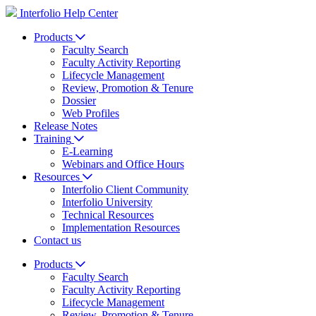
Interfolio Help Center
Products
Faculty Search
Faculty Activity Reporting
Lifecycle Management
Review, Promotion & Tenure
Dossier
Web Profiles
Release Notes
Training
E-Learning
Webinars and Office Hours
Resources
Interfolio Client Community
Interfolio University
Technical Resources
Implementation Resources
Contact us
Products
Faculty Search
Faculty Activity Reporting
Lifecycle Management
Review, Promotion & Tenure