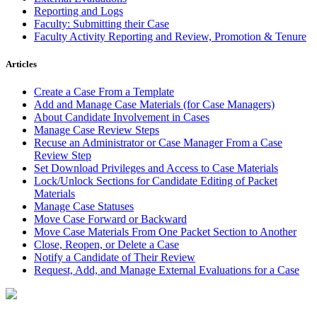
Reporting and Logs
Faculty: Submitting their Case
Faculty Activity Reporting and Review, Promotion & Tenure
Articles
Create a Case From a Template
Add and Manage Case Materials (for Case Managers)
About Candidate Involvement in Cases
Manage Case Review Steps
Recuse an Administrator or Case Manager From a Case
Review Step
Set Download Privileges and Access to Case Materials
Lock/Unlock Sections for Candidate Editing of Packet
Materials
Manage Case Statuses
Move Case Forward or Backward
Move Case Materials From One Packet Section to Another
Close, Reopen, or Delete a Case
Notify a Candidate of Their Review
Request, Add, and Manage External Evaluations for a Case