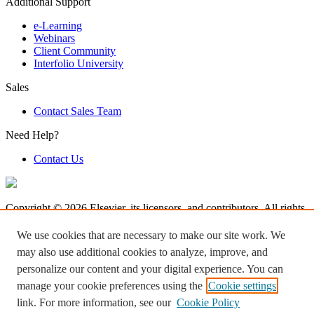
Additional Support
e-Learning
Webinars
Client Community
Interfolio University
Sales
Contact Sales Team
Need Help?
Contact Us
Copyright © 2026 Elsevier, its licensors, and contributors. All rights
are reserved, including those for text and data mining, AI training,
and similar technologies.
We use cookies that are necessary to make our site work. We
may also use additional cookies to analyze, improve, and
Terms & Condition
personalize our content and your digital experience. You can
Privacy Policy
Accessibility
manage your cookie preferences using the
Cookie settings
Cookie settings
link. For more information, see our
Cookie Policy
Log in to Product Help