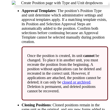
Approval
Templates
:
The
position
’
s
Position
Type
and
unit
determine
which
administrative
settings
and
approval
templates
apply
.
If
a
matching
template
exists
,
its
Position
and
Selection
Approval
Steps
are
automatically
added
to
the
position
.
Confirm
both
selections
before
continuing
because
an
Approval
Template
cannot
be
selected
manually
during
position
creation
.
Once
the
position
is
created
,
its
unit
cannot
be
changed
.
To
place
it
in
another
unit
,
you
must
recreate
the
position
from
the
beginning
.
A
position
without
applications
can
be
deleted
and
recreated
in
the
correct
unit
.
However
,
if
applications
are
attached
,
the
position
cannot
be
deleted
;
it
can
only
be
closed
or
archived
.
Deletion
is
permanent
,
and
deleted
positions
cannot
be
recovered
.
Cloning
Positions
:
Cloned
positions
remain
in
the
same
unit
as
the
original
,
and
any
new
forms
added
to