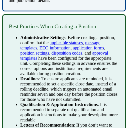
and
publication
details
.
Best
Practices
When
Creating
a
Position
Administrative
Settings
:
Before
creating
a
position
,
confirm
that
the
applicable
statuses
,
message
templates
,
EEO
information
,
application
forms
,
position
settings
,
disposition
codes
,
and
approval
templates
have
been
configured
for
the
appropriate
unit
.
Completing
these
settings
in
advance
ensures
the
correct
options
and
institutional
requirements
are
available
during
position
creation
.
Deadlines
:
To
ensure
applicants
are
reminded
,
it
is
recommended
to
set
a
specific
close
date
,
instead
of
a
rolling
deadline
,
which
triggers
an
automated
email
reminder
seven
and
one
day
before
the
position
closes
,
for
those
who
have
not
submitted
.
Qualification
&
Application
Instructions
:
It
is
recommended
to
separate
out
qualification
and
application
instructions
to
make
your
description
more
readable
.
Letters
of
Recommendation
:
If
you
don
’
t
want
to