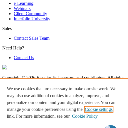
e-Learning
Webinars
Client Community
Interfolio University
Sales
Contact Sales Team
Need Help?
Contact Us
Copyright © 2026 Elsevier, its licensors, and contributors. All rights
are reserved, including those for text and data mining, AI training,
and similar technologies.
We use cookies that are necessary to make our site work. We
may also use additional cookies to analyze, improve, and
Terms & Condition
personalize our content and your digital experience. You can
Privacy Policy
Accessibility
manage your cookie preferences using the
Cookie settings
Cookie settings
link. For more information, see our
Cookie Policy
Log in to Product Help