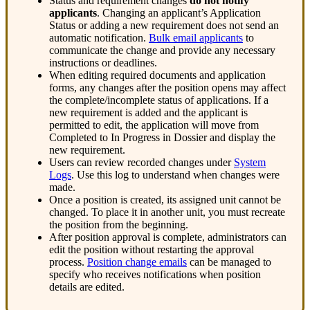
Status
and
requirement
changes
do
not
notify
applicants
.
Changing
an
applicant
’
s
Application
Status
or
adding
a
new
requirement
does
not
send
an
automatic
notification
.
Bulk
email
applicants
to
communicate
the
change
and
provide
any
necessary
instructions
or
deadlines
.
When
editing
required
documents
and
application
forms
,
any
changes
after
the
position
opens
may
affect
the
complete
/
incomplete
status
of
applications
.
If
a
new
requirement
is
added
and
the
applicant
is
permitted
to
edit
,
the
application
will
move
from
Completed
to
In
Progress
in
Dossier
and
display
the
new
requirement
.
Users
can
review
recorded
changes
under
System
Logs
.
Use
this
log
to
understand
when
changes
were
made
.
Once
a
position
is
created
,
its
assigned
unit
cannot
be
changed
.
To
place
it
in
another
unit
,
you
must
recreate
the
position
from
the
beginning
.
After
position
approval
is
complete
,
administrators
can
edit
the
position
without
restarting
the
approval
process
.
Position
change
emails
can
be
managed
to
specify
who
receives
notifications
when
position
details
are
edited
.