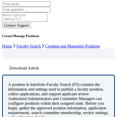
Create/Manage Positions
Home
Faculty Search
Creating and Managing Positions
Download Article
A
position
in
Interfolio
Faculty
Search
(
FS
)
contains
the
information
and
settings
used
to
publish
a
faculty
position
,
collect
applications
,
and
support
applicant
review
.
Authorized
Administrators
and
Committee
Managers
can
configure
positions
within
their
assigned
units
.
Before
you
begin
,
gather
the
approved
position
information
,
application
requirements
,
search
committee
membership
,
review
settings
,