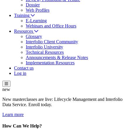
Dossier
Web Profiles
Training
E-Learning
Webinars and Office Hours
Resources
Glossary
Interfolio Client Community
Interfolio University
Technical Resources
Announcements & Release Notes
Implementation Resources
Contact us
Log in
new
New masterclasses are live: Lifecycle Management and Interfolio
Data Service. Enroll today.
Learn more
How Can We Help?