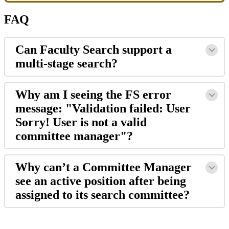
FAQ
Can
Faculty
Search
support
a
multi
-
stage
search
?
Why
am
I
seeing
the
FS
error
message
:
"
Validation
failed
:
User
Sorry
!
User
is
not
a
valid
committee
manager
"
?
Why
can
’
t
a
Committee
Manager
see
an
active
position
after
being
assigned
to
its
search
committee
?