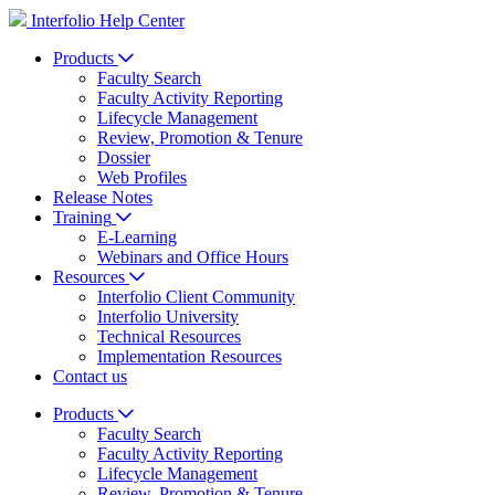
Interfolio Help Center
Products
Faculty Search
Faculty Activity Reporting
Lifecycle Management
Review, Promotion & Tenure
Dossier
Web Profiles
Release Notes
Training
E-Learning
Webinars and Office Hours
Resources
Interfolio Client Community
Interfolio University
Technical Resources
Implementation Resources
Contact us
Products
Faculty Search
Faculty Activity Reporting
Lifecycle Management
Review, Promotion & Tenure