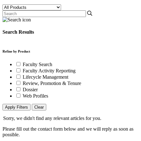
Search Results
Refine by Product
Faculty Search
Faculty Activity Reporting
Lifecycle Management
Review, Promotion & Tenure
Dossier
Web Profiles
Apply Filters
Clear
Sorry, we didn't find any relevant articles for you.
Please fill out the contact form below and we will reply as soon as
possible.