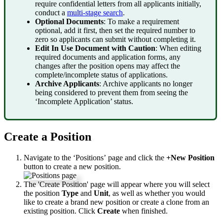
require
confidential
letters
from
all
applicants
initially
,
conduct
a
multi
-
stage
search
.
Optional
Documents
:
To
make
a
requirement
optional
,
add
it
first
,
then
set
the
required
number
to
zero
so
applicants
can
submit
without
completing
it
.
Edit
In
Use
Document
with
Caution
:
When
editing
required
documents
and
application
forms
,
any
changes
after
the
position
opens
may
affect
the
complete
/
incomplete
status
of
applications
.
Archive
Applicants
:
Archive
applicants
no
longer
being
considered
to
prevent
them
from
seeing
the
‘
Incomplete
Application
’
status
.
Create
a
Position
Navigate
to
the
‘
Positions
’
page
and
click
the
+
New
Position
button
to
create
a
new
position
.
The
'
Create
Position
'
page
will
appear
where
you
will
select
the
position
Type
and
Unit
,
as
well
as
whether
you
would
like
to
create
a
brand
new
position
or
create
a
clone
from
an
existing
position
.
Click
Create
when
finished
.