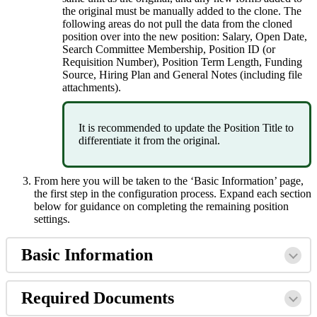
the
original
must
be
manually
added
to
the
clone
.
The
following
areas
do
not
pull
the
data
from
the
cloned
position
over
into
the
new
position
:
Salary
,
Open
Date
,
Search
Committee
Membership
,
Position
ID
(
or
Requisition
Number
)
,
Position
Term
Length
,
Funding
Source
,
Hiring
Plan
and
General
Notes
(
including
file
attachments
)
.
It
is
recommended
to
update
the
Position
Title
to
differentiate
it
from
the
original
.
From
here
you
will
be
taken
to
the
‘
Basic
Information
’
page
,
the
first
step
in
the
configuration
process
.
Expand
each
section
below
for
guidance
on
completing
the
remaining
position
settings
.
Basic
Information
Required
Documents