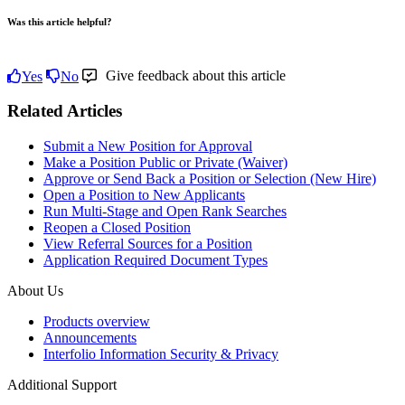
Was this article helpful?
Give feedback about this article
Yes
No
Related Articles
Submit a New Position for Approval
Make a Position Public or Private (Waiver)
Approve or Send Back a Position or Selection (New Hire)
Open a Position to New Applicants
Run Multi-Stage and Open Rank Searches
Reopen a Closed Position
View Referral Sources for a Position
Application Required Document Types
About Us
Products overview
Announcements
Interfolio Information Security & Privacy
Additional Support