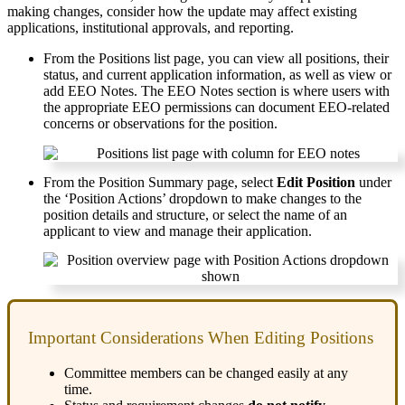
making
changes
,
consider
how
the
update
may
affect
existing
applications
,
institutional
approvals
,
and
reporting
.
From
the
Positions
list
page
,
you
can
view
all
positions
,
their
status
,
and
current
application
information
,
as
well
as
view
or
add
EEO
Notes
.
The
EEO
Notes
section
is
where
users
with
the
appropriate
EEO
permissions
can
document
EEO
-
related
concerns
or
observations
for
the
position
.
From
the
Position
Summary
page
,
select
Edit
Position
under
the
‘
Position
Actions
’
dropdown
to
make
changes
to
the
position
details
and
structure
,
or
select
the
name
of
an
applicant
to
view
and
manage
their
application
.
Important
Considerations
When
Editing
Positions
Committee
members
can
be
changed
easily
at
any
time
.