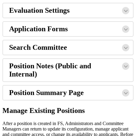
Evaluation
Settings
Application
Forms
Search
Committee
Position
Notes
(
Public
and
Internal
)
Position
Summary
Page
Manage
Existing
Positions
After
a
position
is
created
in
FS
,
Administrators
and
Committee
Managers
can
return
to
update
its
configuration
,
manage
applicant
and
committee
access
,
or
change
its
availability
to
applicants
.
Before