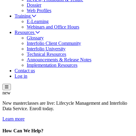
Dossier
Web Profiles
Training
E-Learning
Webinars and Office Hours
Resources
Glossary
Interfolio Client Community
Interfolio University
Technical Resources
Announcements & Release Notes
Implementation Resources
Contact us
Log in
new
New masterclasses are live: Lifecycle Management and Interfolio
Data Service. Enroll today.
Learn more
How Can We Help?