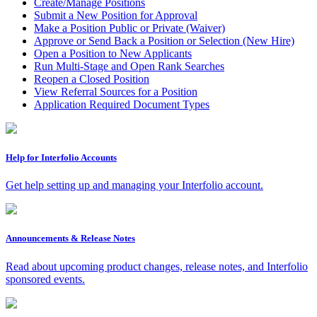
Create/Manage Positions
Submit a New Position for Approval
Make a Position Public or Private (Waiver)
Approve or Send Back a Position or Selection (New Hire)
Open a Position to New Applicants
Run Multi-Stage and Open Rank Searches
Reopen a Closed Position
View Referral Sources for a Position
Application Required Document Types
Help for Interfolio Accounts
Get help setting up and managing your Interfolio account.
Announcements & Release Notes
Read about upcoming product changes, release notes, and Interfolio
sponsored events.