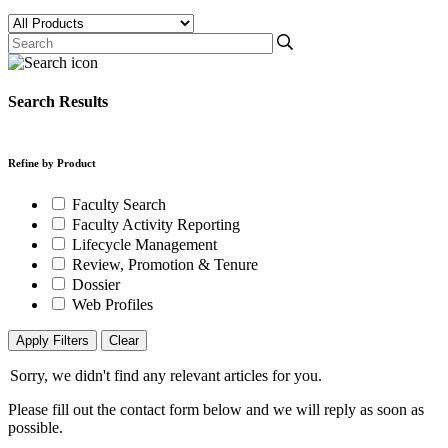
Search Results
Refine by Product
Faculty Search
Faculty Activity Reporting
Lifecycle Management
Review, Promotion & Tenure
Dossier
Web Profiles
Apply Filters
Clear
Sorry, we didn't find any relevant articles for you.
Please fill out the contact form below and we will reply as soon as
possible.