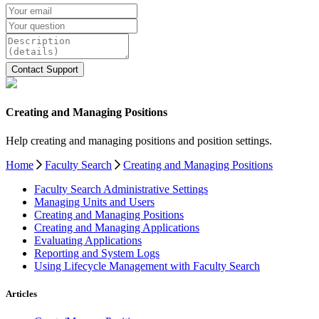
Creating and Managing Positions
Help creating and managing positions and position settings.
Home
Faculty Search
Creating and Managing Positions
Faculty Search Administrative Settings
Managing Units and Users
Creating and Managing Positions
Creating and Managing Applications
Evaluating Applications
Reporting and System Logs
Using Lifecycle Management with Faculty Search
Articles