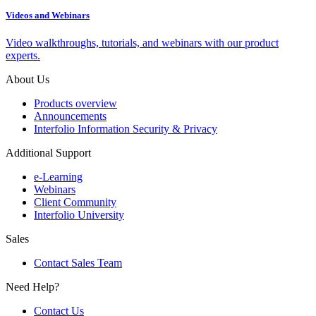
Videos and Webinars
Video walkthroughs, tutorials, and webinars with our product
experts.
About Us
Products overview
Announcements
Interfolio Information Security & Privacy
Additional Support
e-Learning
Webinars
Client Community
Interfolio University
Sales
Contact Sales Team
Need Help?
Contact Us