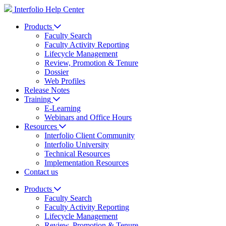
Interfolio Help Center
Products
Faculty Search
Faculty Activity Reporting
Lifecycle Management
Review, Promotion & Tenure
Dossier
Web Profiles
Release Notes
Training
E-Learning
Webinars and Office Hours
Resources
Interfolio Client Community
Interfolio University
Technical Resources
Implementation Resources
Contact us
Products
Faculty Search
Faculty Activity Reporting
Lifecycle Management
Review, Promotion & Tenure